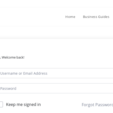
Home
Business Guides
i, Welcome back!
Keep me signed in
Forgot Passwor