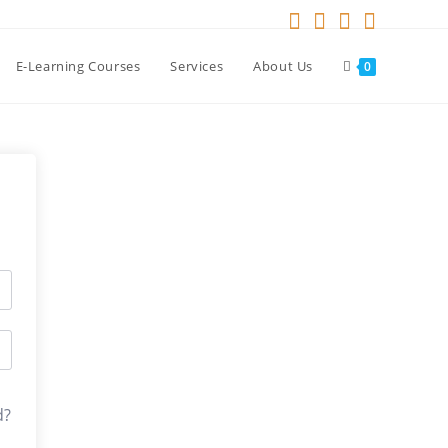
E-Learning Courses
Services
About Us
0
d?