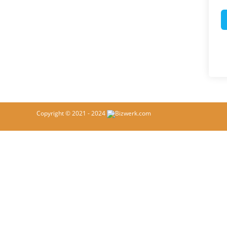
Copyright © 2021 - 2024
Bizwerk.com