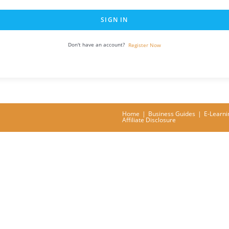
SIGN IN
Don't have an account?
Register Now
Home
Business Guides
E-Learni
Affiliate Disclosure