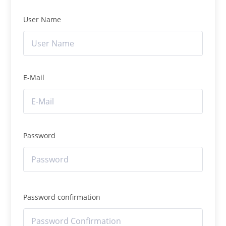
User Name
E-Mail
Password
Password confirmation