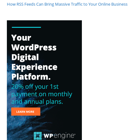
How RSS Feeds Can Bring Massive Traffic to Your Online Business