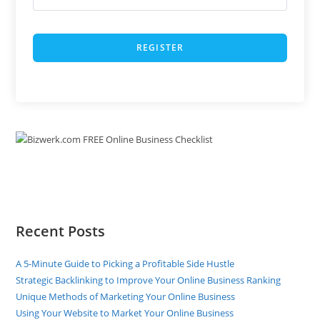
REGISTER
Recent Posts
A 5-Minute Guide to Picking a Profitable Side Hustle
Strategic Backlinking to Improve Your Online Business Ranking
Unique Methods of Marketing Your Online Business
Using Your Website to Market Your Online Business