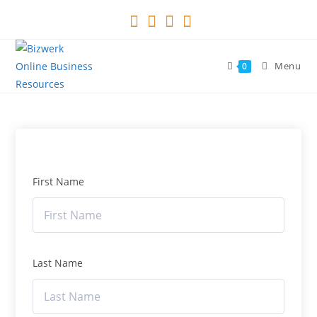
Skip
to
content
Menu
0
First Name
Last Name