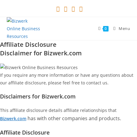
Skip
to
content
Menu
0
Affiliate Disclosure
Disclaimer for Bizwerk.com
If you require any more information or have any questions about
our affiliate disclosure, please feel free to contact us.
Disclaimers for Bizwerk.com
This affiliate disclosure details affiliate relationships that
has with other companies and products.
Bizwerk.com
Affiliate Disclosure