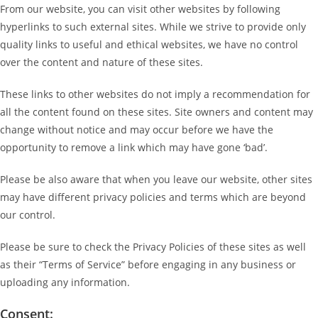
From our website, you can visit other websites by following
hyperlinks to such external sites. While we strive to provide only
quality links to useful and ethical websites, we have no control
over the content and nature of these sites.
These links to other websites do not imply a recommendation for
all the content found on these sites. Site owners and content may
change without notice and may occur before we have the
opportunity to remove a link which may have gone ‘bad’.
Please be also aware that when you leave our website, other sites
may have different privacy policies and terms which are beyond
our control.
Please be sure to check the Privacy Policies of these sites as well
as their “Terms of Service” before engaging in any business or
uploading any information.
Consent: