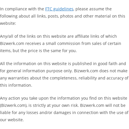
In compliance with the
FTC guidelines
, please assume the
following about all links, posts, photos and other material on this
website:
Any/all of the links on this website are affiliate links of which
Bizwerk.com receives a small commission from sales of certain
items, but the price is the same for you.
All the information on this website is published in good faith and
for general information purpose only. Bizwerk.com does not make
any warranties about the completeness, reliability and accuracy of
this information.
Any action you take upon the information you find on this website
(Bizwerk.com), is strictly at your own risk. Bizwerk.com will not be
liable for any losses and/or damages in connection with the use of
our website.