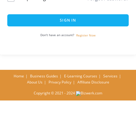
SIGN IN
Don't have an account?
Register Now
Home
Business Guides
E-Learning Courses
Services
About Us
Privacy Policy
Affiliate Disclosure
Copyright © 2021 - 2024
Bizwerk.com