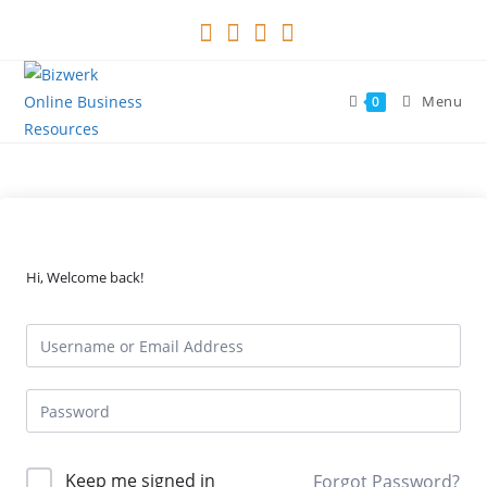
Skip
to
content
Menu
0
Hi, Welcome back!
Keep me signed in
Forgot Password?