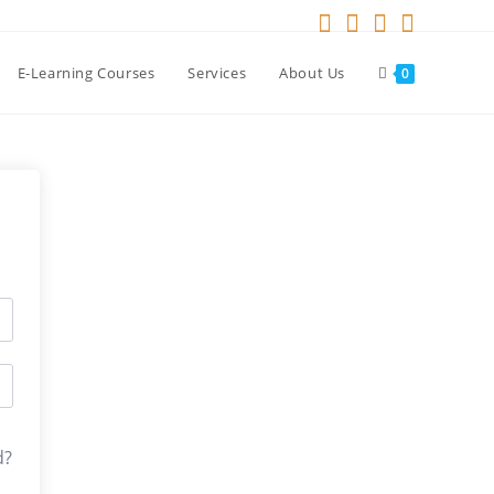
E-Learning Courses
Services
About Us
0
d?