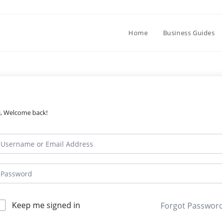
Home
Business Guides
i, Welcome back!
Keep me signed in
Forgot Passwor