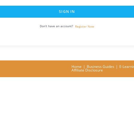
SIGN IN
Don't have an account?
Register Now
Home
Business Guides
E-Learni
Affiliate Disclosure