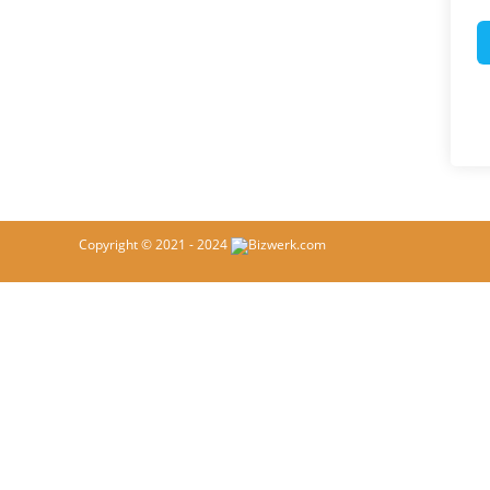
Copyright © 2021 - 2024
Bizwerk.com