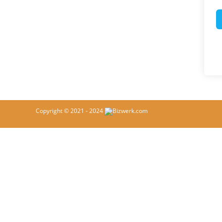
Copyright © 2021 - 2024
Bizwerk.com