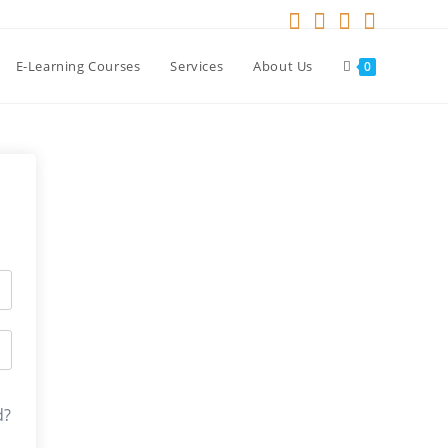
E-Learning Courses
Services
About Us
0
d?