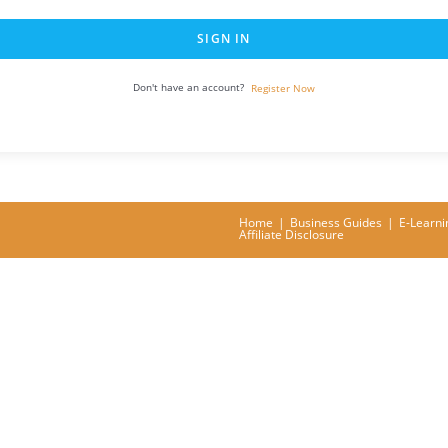
SIGN IN
Don't have an account?
Register Now
Home
Business Guides
E-Learni
Affiliate Disclosure