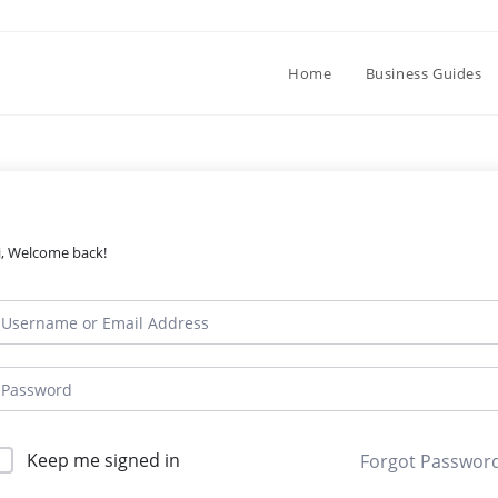
Home
Business Guides
i, Welcome back!
Keep me signed in
Forgot Passwor